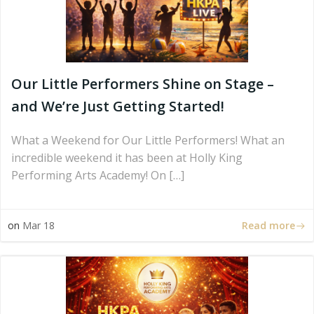
Our Little Performers Shine on Stage –
and We’re Just Getting Started!
What a Weekend for Our Little Performers! What an
incredible weekend it has been at Holly King
Performing Arts Academy! On […]
Read more
on
Mar 18