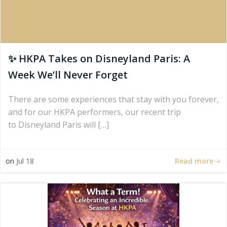
✨ HKPA Takes on Disneyland Paris: A
Week We’ll Never Forget
There are some experiences that stay with you forever,
and for our HKPA performers, our recent trip
to Disneyland Paris will […]
Read more
on
Jul 18