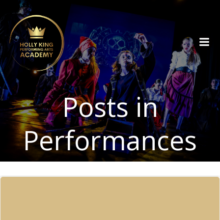
Skip
to
content
Posts in
Performances