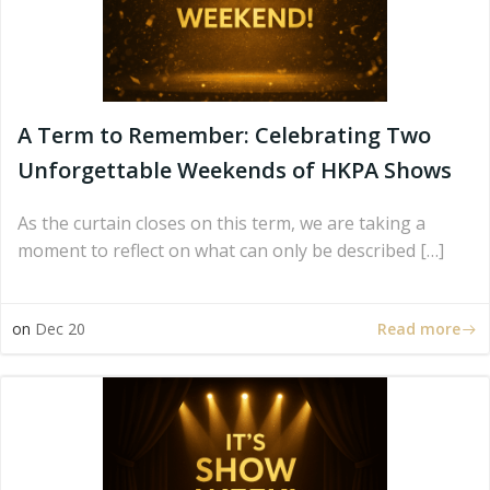
A Term to Remember: Celebrating Two
Unforgettable Weekends of HKPA Shows
As the curtain closes on this term, we are taking a
moment to reflect on what can only be described […]
Read more
on
Dec 20