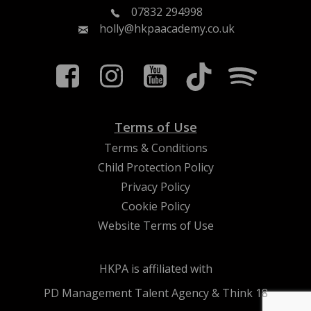
07832 294998
holly@hkpaacademy.co.uk
Terms of Use
Terms & Conditions
Child Protection Policy
Privacy Policy
Cookie Policy
Website Terms of Use
HKPA is affiliated with
PD Management Talent Agency & Think 18