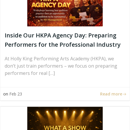
Inside Our HKPA Agency Day: Preparing
Performers for the Professional Industry
At Holly King Performing Arts Academy (HKPA), we
don’t just train performers – we focus on preparing
performers for real […]
Read more
on
Feb 23