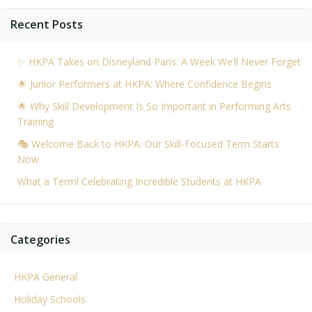
navigation
na
Recent Posts
✨ HKPA Takes on Disneyland Paris: A Week We’ll Never Forget
🌟 Junior Performers at HKPA: Where Confidence Begins
🌟 Why Skill Development Is So Important in Performing Arts
Training
🎭 Welcome Back to HKPA: Our Skill-Focused Term Starts
Now
What a Term! Celebrating Incredible Students at HKPA
Categories
HKPA General
Holiday Schools