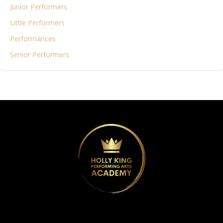
Junior Performers
Little Performers
Performances
Senior Performers