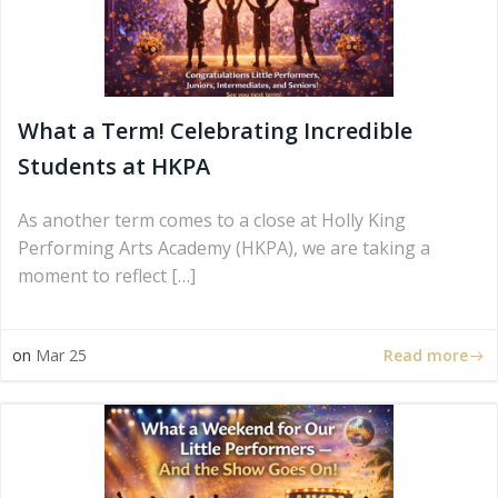
What a Term! Celebrating Incredible
Students at HKPA
As another term comes to a close at Holly King
Performing Arts Academy (HKPA), we are taking a
moment to reflect […]
Read more
on
Mar 25