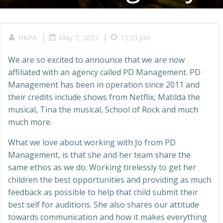
|
|
HKPA
May 7, 2023
12:33 pm
We are so excited to announce that we are now
affiliated with an agency called PD Management. PD
Management has been in operation since 2011 and
their credits include shows from Netflix, Matilda the
musical, Tina the musical, School of Rock and much
much more.
What we love about working with Jo from PD
Management, is that she and her team share the
same ethos as we do. Working tirelessly to get her
children the best opportunities and providing as much
feedback as possible to help that child submit their
best self for auditions. She also shares our attitude
towards communication and how it makes everything