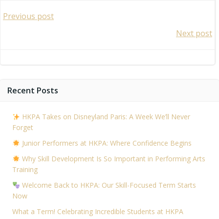
Post
Previous post
Post
Next post
navigation
navigation
Recent Posts
HKPA Takes on Disneyland Paris: A Week We’ll Never
Forget
Junior Performers at HKPA: Where Confidence Begins
Why Skill Development Is So Important in Performing Arts
Training
Welcome Back to HKPA: Our Skill-Focused Term Starts
Now
What a Term! Celebrating Incredible Students at HKPA