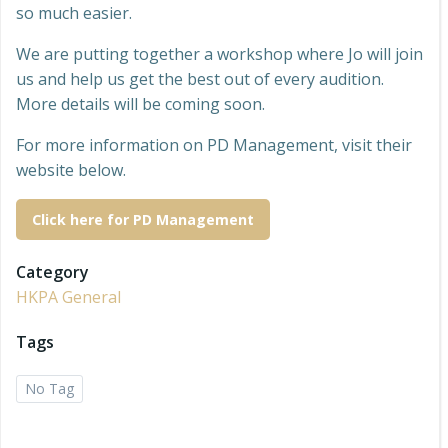
so much easier.
We are putting together a workshop where Jo will join
us and help us get the best out of every audition.
More details will be coming soon.
For more information on PD Management, visit their
website below.
Click here for PD Management
Category
HKPA General
Tags
No Tag