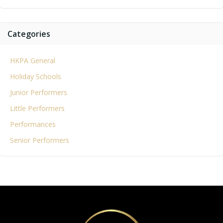
Categories
HKPA General
Holiday Schools
Junior Performers
Little Performers
Performances
Senior Performers