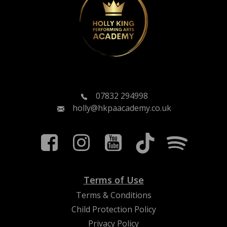
07832 294998
holly@hkpaacademy.co.uk
Terms of Use
Terms & Conditions
Child Protection Policy
Privacy Policy