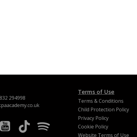
Terms of Use
832 294998
Terms & Conditions
kpaacademy.co.uk
Child Protection Policy
Privacy Policy
Cookie Policy
Website Terms of Use