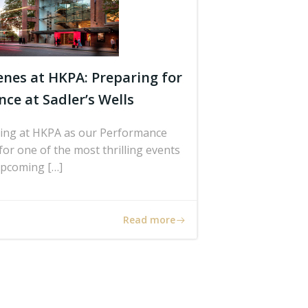
enes at HKPA: Preparing for
ce at Sadler’s Wells
lding at HKPA as our Performance
or one of the most thrilling events
upcoming […]
Read more