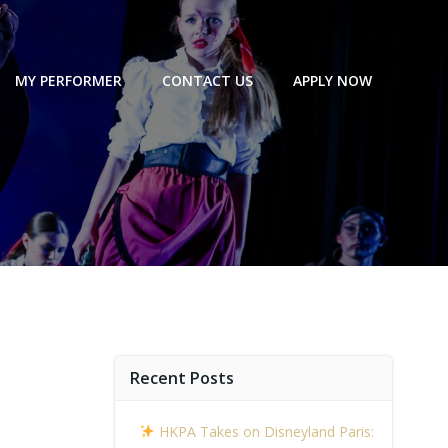
MY PERFORMER
CONTACT US
APPLY NOW
Recent Posts
HKPA Takes on Disneyland Paris: