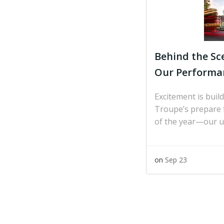
Behind the Sc
Our Performan
Excitement is bui
Troupe’s prepare f
of the year—our 
on
Sep 23