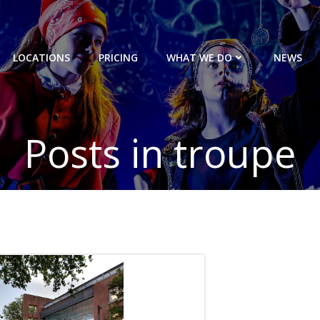
LOCATIONS
PRICING
WHAT WE DO
NEWS
Posts in troupe