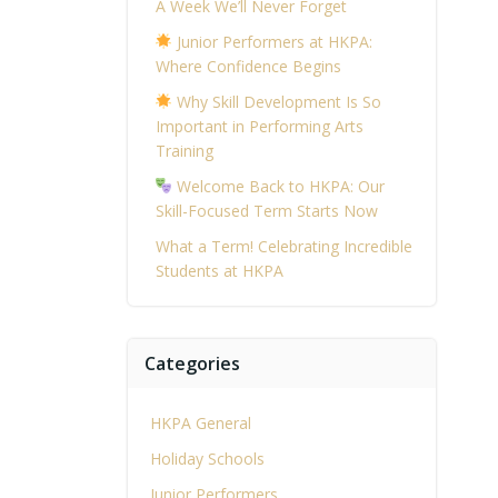
A Week We’ll Never Forget
Junior Performers at HKPA:
Where Confidence Begins
Why Skill Development Is So
Important in Performing Arts
Training
Welcome Back to HKPA: Our
Skill-Focused Term Starts Now
What a Term! Celebrating Incredible
Students at HKPA
Categories
HKPA General
Holiday Schools
Junior Performers