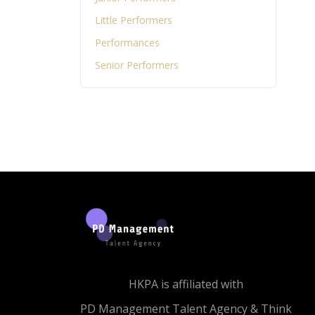
Little Performers
Performances
Senior Performers
HKPA is affiliated with
PD Management Talent Agency & Think