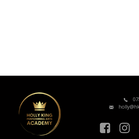
07
holly@h